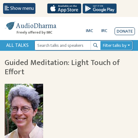
Show menu
AudioDharma
IMC
IRC
DONATE
Freely offered by IMC
ALL TALKS
Filter talks by
Search
Guided Meditation: Light Touch of
Effort