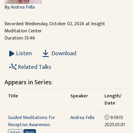
By:
Andrea Fella
Recorded: Wednesday, October 02, 2024 at Insight
Meditation Center
Duration: 33:46
Download
Listen
Related Talks
Appears in Series:
Title
Speaker
Length/
Date
Guided Meditations for
Andrea Fella
9:59:13
Receptive Awareness
2025.01.01
Details
Series