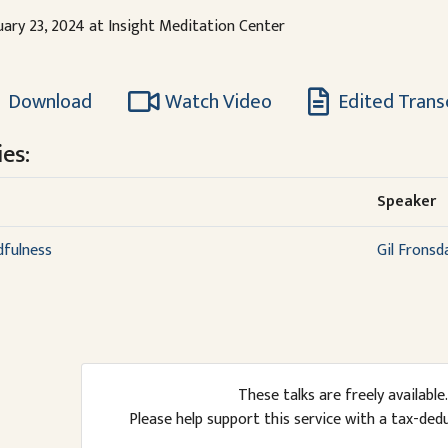
uary 23, 2024 at Insight Meditation Center
Download
Watch Video
Edited Trans
es:
Speaker
dfulness
Gil Fronsd
These talks are freely available.
Please help support this service with a tax-ded