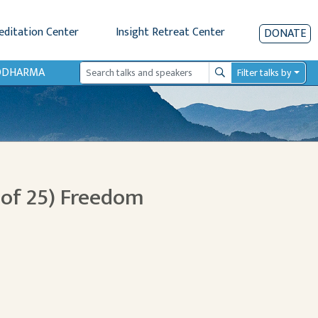
editation Center
Insight Retreat Center
DONATE
IODHARMA
Filter talks by
Search
 of 25) Freedom