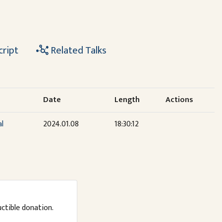
cript
Related Talks
Date
Length
Actions
al
2024.01.08
18:30:12
uctible donation.