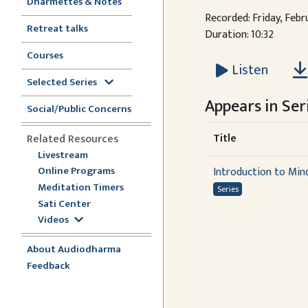
Dharmettes & Notes
Recorded: Friday, Febr
Retreat talks
Duration: 10:32
Courses
Listen
Selected Series
Appears in Seri
Social/Public Concerns
Title
Related Resources
Livestream
Online Programs
Introduction to Min
Meditation Timers
Series
Sati Center
Videos
About Audiodharma
Feedback