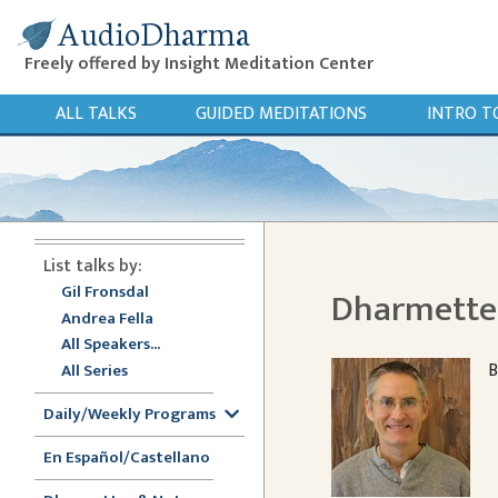
AudioDharma
Freely offered by Insight Meditation Center
ALL TALKS
GUIDED MEDITATIONS
INTRO T
List talks by:
Gil Fronsdal
Dharmette:
Andrea Fella
All Speakers...
B
All Series
Daily/Weekly Programs
En Español/Castellano