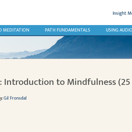
Insight M
O MEDITATION
PATH FUNDAMENTALS
USING AUD
 Introduction to Mindfulness (25
y:
Gil Fronsdal