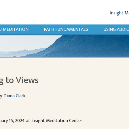
Insight M
O MEDITATION
PATH FUNDAMENTALS
USING AUD
g to Views
y:
Diana Clark
uary 15, 2024 at Insight Meditation Center