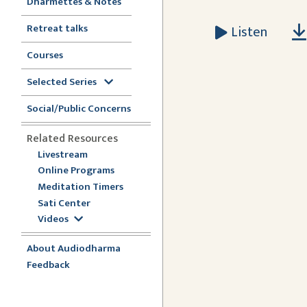
Dharmettes & Notes
Retreat talks
Listen
Courses
Selected Series
Social/Public Concerns
Related Resources
Livestream
Online Programs
Meditation Timers
Sati Center
Videos
About Audiodharma
Feedback