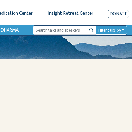
editation Center
Insight Retreat Center
DONATE
IODHARMA
Filter talks by
Search