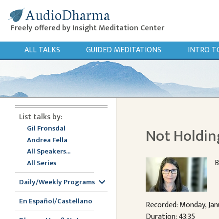
AudioDharma
Freely offered by Insight Meditation Center
ALL TALKS
GUIDED MEDITATIONS
INTRO T
List talks by:
Gil Fronsdal
Not Holdin
Andrea Fella
All Speakers...
B
All Series
Daily/Weekly Programs
En Español/Castellano
Recorded: Monday, Jan
Duration: 43:35