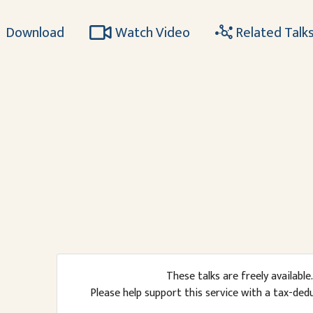
Download
Watch Video
Related Talk
These talks are freely available.
Please help support this service with a tax-ded