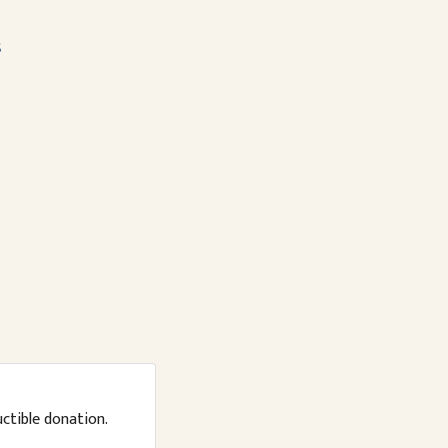
s
uctible donation.