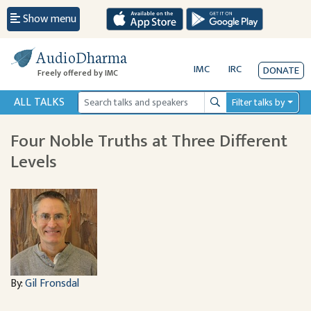
Show menu
AudioDharma
IMC
IRC
DONATE
Freely offered by IMC
ALL TALKS
Filter talks by
Search
Four Noble Truths at Three Different
Levels
By:
Gil Fronsdal