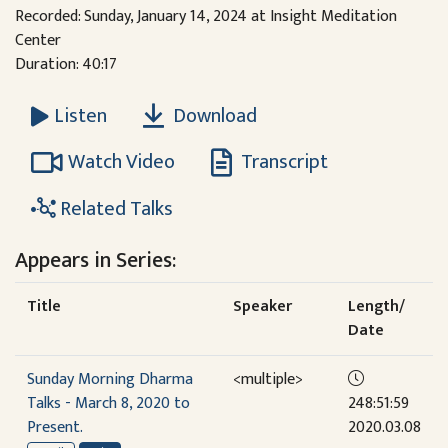
Recorded: Sunday, January 14, 2024 at Insight Meditation
Center
Duration: 40:17
Download
Listen
Watch Video
Transcript
Related Talks
Appears in Series:
Title
Speaker
Length/
Date
Sunday Morning Dharma
<multiple>
Talks - March 8, 2020 to
248:51:59
Present.
2020.03.08