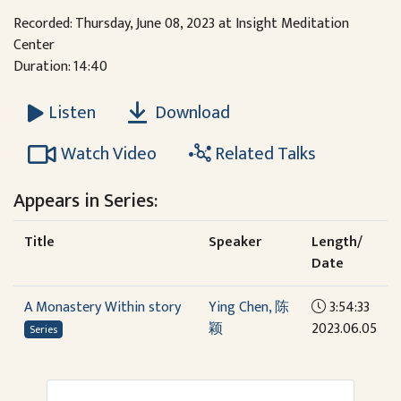
Recorded: Thursday, June 08, 2023 at Insight Meditation
Center
Duration: 14:40
Download
Listen
Watch Video
Related Talks
Appears in Series:
Title
Speaker
Length/
Date
A Monastery Within story
Ying Chen, 陈
3:54:33
颖
2023.06.05
Series