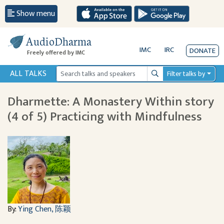
Show menu
AudioDharma
IMC
IRC
DONATE
Freely offered by IMC
ALL TALKS
Filter talks by
Search
Dharmette: A Monastery Within story
(4 of 5) Practicing with Mindfulness
By:
Ying Chen, 陈颖