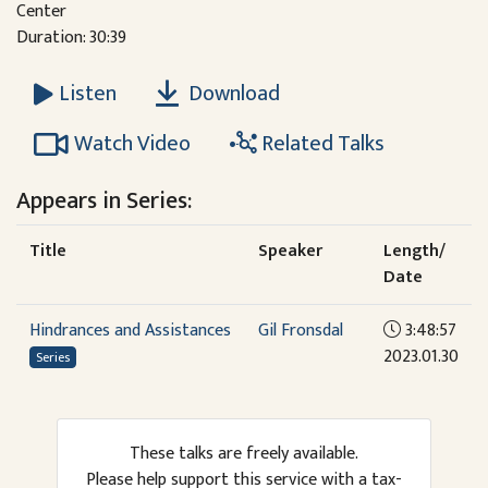
Center
Duration: 30:39
Download
Listen
Watch Video
Related Talks
Appears in Series:
Title
Speaker
Length/
Date
Hindrances and Assistances
Gil Fronsdal
3:48:57
2023.01.30
Series
These talks are freely available.
Please help support this service with a tax-