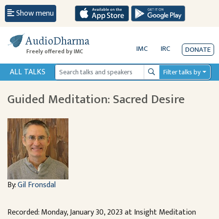
Show menu
AudioDharma
IMC
IRC
DONATE
Freely offered by IMC
ALL TALKS
Filter talks by
Search
Guided Meditation: Sacred Desire
By:
Gil Fronsdal
Recorded: Monday, January 30, 2023 at Insight Meditation