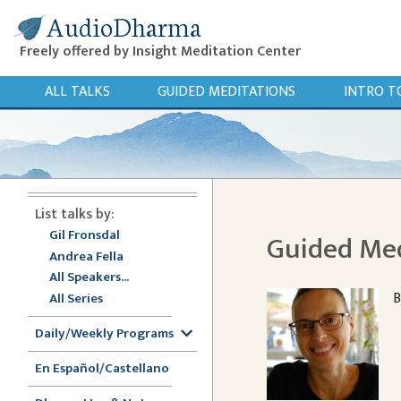
AudioDharma
Freely offered by Insight Meditation Center
ALL TALKS
GUIDED MEDITATIONS
INTRO T
List talks by:
Gil Fronsdal
Guided Med
Andrea Fella
All Speakers...
B
All Series
Daily/Weekly Programs
En Español/Castellano