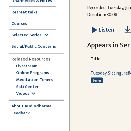
Dharmettes & Notes
Recorded: Tuesday, Jun
Retreat talks
Duration: 30:08
Courses
Listen
Selected Series
Appears in Seri
Social/Public Concerns
Title
Related Resources
Livestream
Online Programs
Tuesday Sitting, ref
Meditation Timers
Series
Sati Center
Videos
About Audiodharma
Feedback