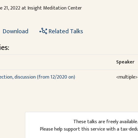
e 21, 2022 at Insight Meditation Center
Download
Related Talks
es:
Speaker
lection, discussion (from 12/2020 on)
<multiple>
These talks are freely available.
Please help support this service with a tax-ded