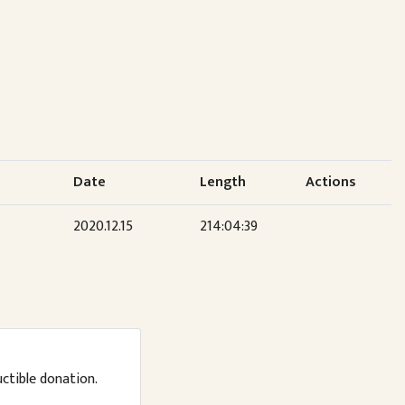
Date
Length
Actions
2020.12.15
214:04:39
uctible donation.