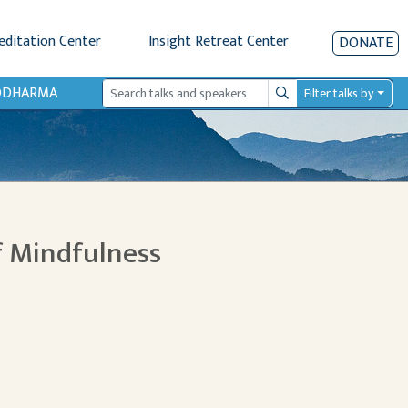
editation Center
Insight Retreat Center
DONATE
IODHARMA
Filter talks by
Search
f Mindfulness