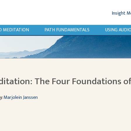
Insight M
O MEDITATION
PATH FUNDAMENTALS
USING AUD
itation: The Four Foundations o
y:
Marjolein Janssen