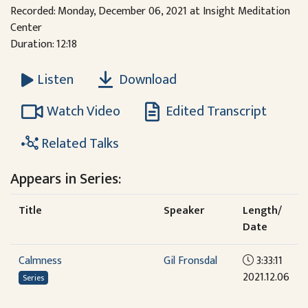
Recorded: Monday, December 06, 2021 at Insight Meditation
Center
Duration: 12:18
Download
Listen
Watch Video
Edited Transcript
Related Talks
Appears in Series:
Title
Speaker
Length/
Date
Calmness
Gil Fronsdal
3:33:11
2021.12.06
Series