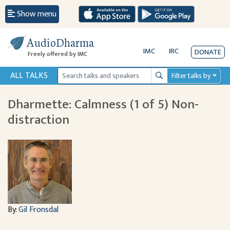
Show menu
AudioDharma
IMC
IRC
DONATE
Freely offered by IMC
ALL TALKS
Filter talks by
Search
Dharmette: Calmness (1 of 5) Non-
distraction
By:
Gil Fronsdal