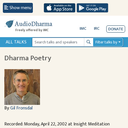
Show menu
AudioDharma
IMC
IRC
DONATE
Freely offered by IMC
ALL TALKS
Filter talks by
Search
Dharma Poetry
By:
Gil Fronsdal
Recorded: Monday, April 22, 2002 at Insight Meditation