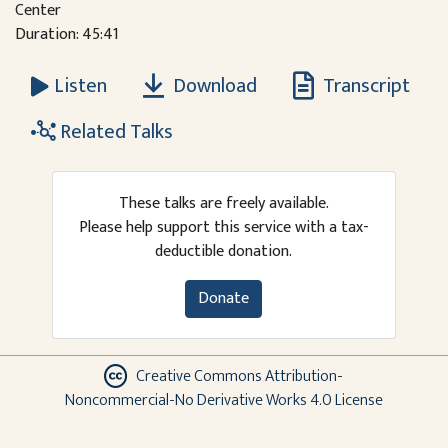
Center
Duration: 45:41
Download
Transcript
Listen
Related Talks
These talks are freely available.
Please help support this service with a tax-
deductible donation.
Donate
Creative Commons Attribution-
Noncommercial-No Derivative Works 4.0 License