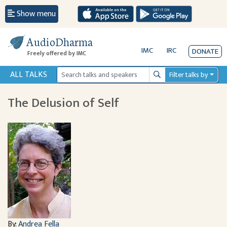
Show menu
AudioDharma
IMC
IRC
DONATE
Freely offered by IMC
ALL TALKS
Filter talks by
Search
The Delusion of Self
By:
Andrea Fella