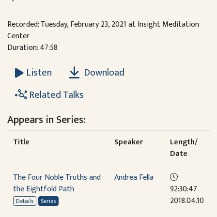
Recorded: Tuesday, February 23, 2021 at Insight Meditation
Center
Duration: 47:58
Download
Listen
Related Talks
Appears in Series:
Title
Speaker
Length/
Date
The Four Noble Truths and
Andrea Fella
the Eightfold Path
92:30:47
2018.04.10
Details
Series