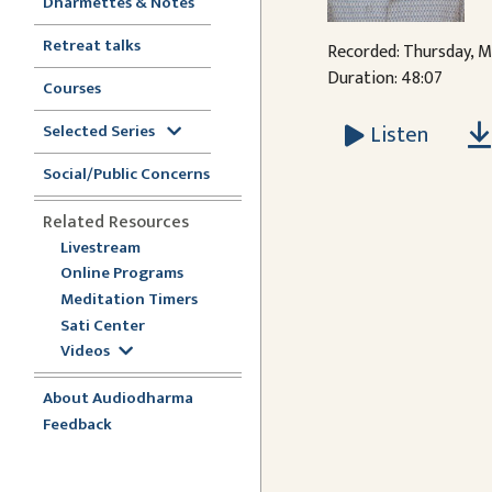
Dharmettes & Notes
Retreat talks
Recorded: Thursday, M
Duration: 48:07
Courses
Listen
Selected Series
Social/Public Concerns
Related Resources
Livestream
Online Programs
Meditation Timers
Sati Center
Videos
About Audiodharma
Feedback