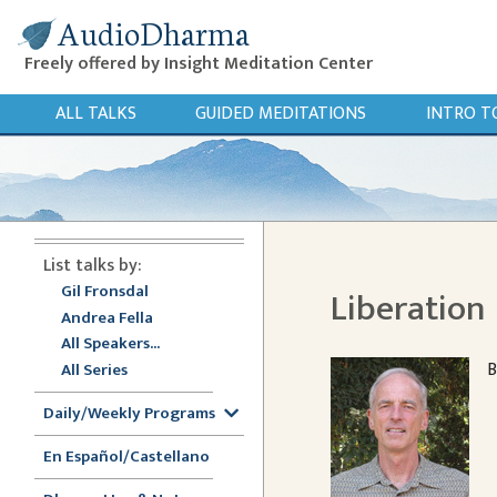
AudioDharma
Freely offered by Insight Meditation Center
ALL TALKS
GUIDED MEDITATIONS
INTRO T
List talks by:
Gil Fronsdal
Liberation
Andrea Fella
All Speakers...
B
All Series
Daily/Weekly Programs
En Español/Castellano