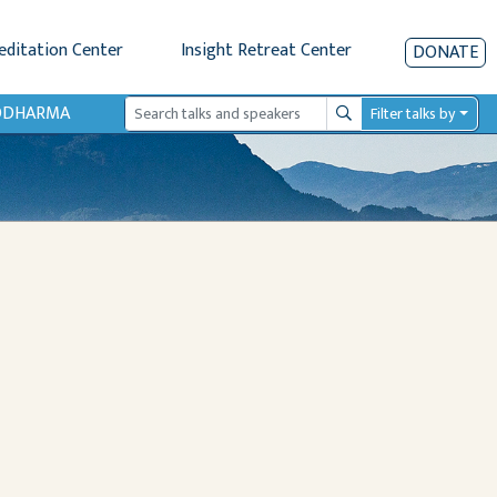
editation Center
Insight Retreat Center
DONATE
IODHARMA
Filter talks by
Search