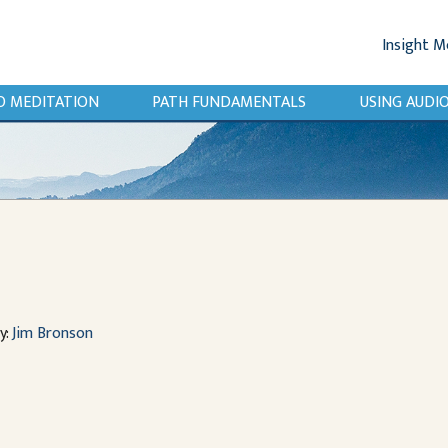
Insight M
O MEDITATION
PATH FUNDAMENTALS
USING AUD
y:
Jim Bronson