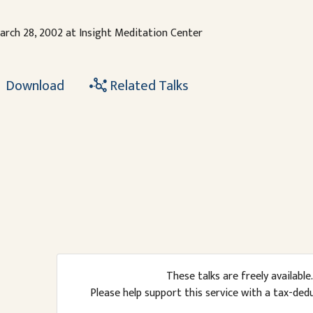
arch 28, 2002 at Insight Meditation Center
Download
Related Talks
These talks are freely available.
Please help support this service with a tax-ded