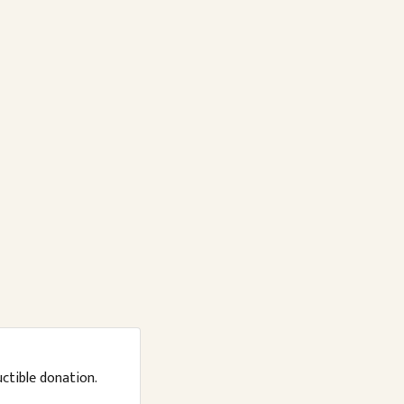
uctible donation.