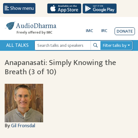
Show menu
AudioDharma
IMC
IRC
DONATE
Freely offered by IMC
ALL TALKS
Filter talks by
Search
Anapanasati: Simply Knowing the
Breath (3 of 10)
By:
Gil Fronsdal