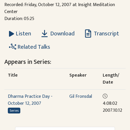
Recorded: Friday, October 12, 2007 at Insight Meditation
Center
Duration: 05:25
Download
Transcript
Listen
Related Talks
Appears in Series:
Title
Speaker
Length/
Date
Dharma Practice Day -
Gil Fronsdal
October 12, 2007
4:08:02
2007.10.12
Series