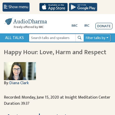
Show menu
AudioDharma
IMC
IRC
DONATE
Freely offered by IMC
ALL TALKS
Filter talks by
Search
Happy Hour: Love, Harm and Respect
By:
Diana Clark
Recorded: Monday, June 15, 2020 at Insight Meditation Center
Duration: 39:37