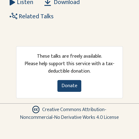
Download
Listen
Related Talks
These talks are freely available.
Please help support this service with a tax-
deductible donation.
Donate
Creative Commons Attribution-
Noncommercial-No Derivative Works 4.0 License