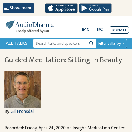
Show menu
AudioDharma
IMC
IRC
DONATE
Freely offered by IMC
ALL TALKS
Filter talks by
Search
Guided Meditation: Sitting in Beauty
By:
Gil Fronsdal
Recorded: Friday, April 24, 2020 at Insight Meditation Center