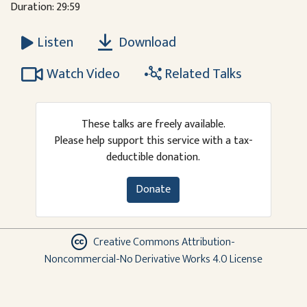
Duration: 29:59
Download
Listen
Watch Video
Related Talks
These talks are freely available.
Please help support this service with a tax-
deductible donation.
Donate
Creative Commons Attribution-
Noncommercial-No Derivative Works 4.0 License