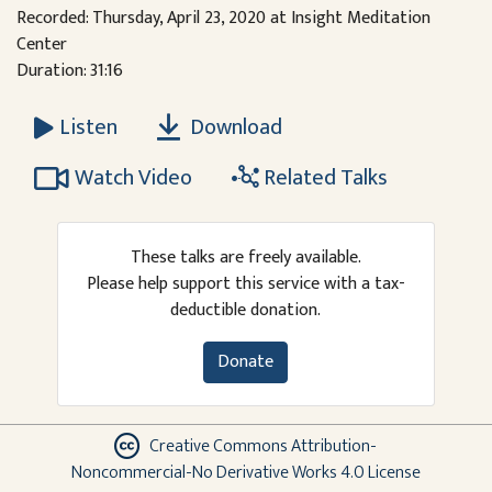
Recorded: Thursday, April 23, 2020 at Insight Meditation
Center
Duration: 31:16
Download
Listen
Watch Video
Related Talks
These talks are freely available.
Please help support this service with a tax-
deductible donation.
Donate
Creative Commons Attribution-
Noncommercial-No Derivative Works 4.0 License