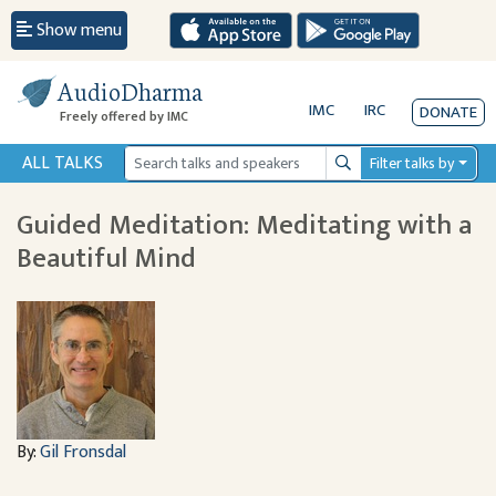
Show menu
AudioDharma
IMC
IRC
DONATE
Freely offered by IMC
ALL TALKS
Filter talks by
Search
Guided Meditation: Meditating with a
Beautiful Mind
By:
Gil Fronsdal