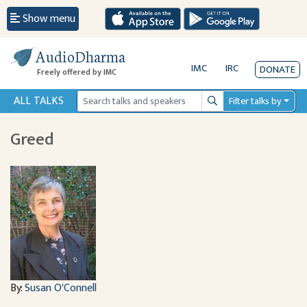
Show menu
AudioDharma
IMC
IRC
DONATE
Freely offered by IMC
ALL TALKS
Filter talks by
Search
Greed
By:
Susan O'Connell