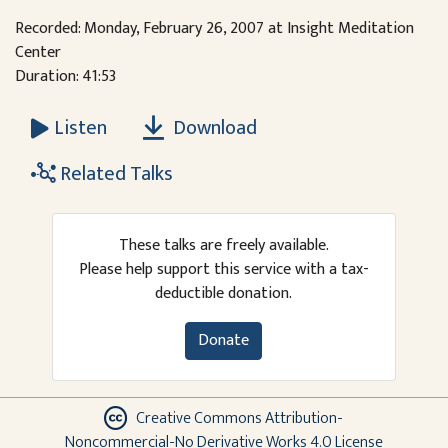
Recorded: Monday, February 26, 2007 at Insight Meditation
Center
Duration: 41:53
Download
Listen
Related Talks
These talks are freely available.
Please help support this service with a tax-
deductible donation.
Donate
Creative Commons Attribution-
Noncommercial-No Derivative Works 4.0 License