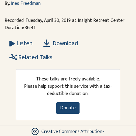
By:
Ines Freedman
Recorded: Tuesday, April 30, 2019 at Insight Retreat Center
Duration: 36:41
Download
Listen
Related Talks
These talks are freely available.
Please help support this service with a tax-
deductible donation.
Donate
Creative Commons Attribution-