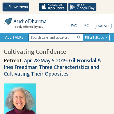
Show menu
AudioDharma
IMC
IRC
DONATE
Freely offered by IMC
ALL TALKS
Filter talks by
Search
Cultivating Confidence
Retreat:
Apr 28-May 5 2019: Gil Fronsdal &
Ines Freedman Three Characteristics and
Cultivating Their Opposites