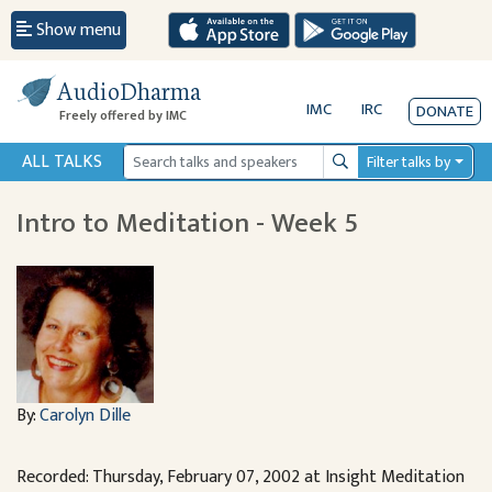
Show menu
AudioDharma
IMC
IRC
DONATE
Freely offered by IMC
ALL TALKS
Filter talks by
Search
Intro to Meditation - Week 5
By:
Carolyn Dille
Recorded: Thursday, February 07, 2002 at Insight Meditation