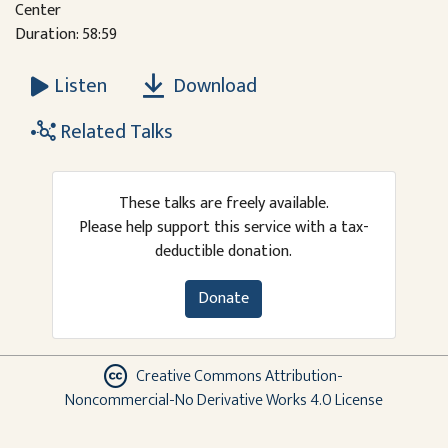
Center
Duration: 58:59
Download
Listen
Related Talks
These talks are freely available.
Please help support this service with a tax-
deductible donation.
Donate
Creative Commons Attribution-
Noncommercial-No Derivative Works 4.0 License