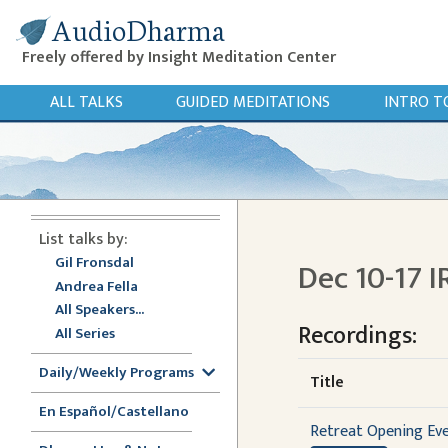
AudioDharma
Freely offered by Insight Meditation Center
ALL TALKS
GUIDED MEDITATIONS
INTRO T
List talks by:
Gil Fronsdal
Dec 10-17 I
Andrea Fella
All Speakers...
Recordings:
All Series
Daily/Weekly Programs
Title
En Español/Castellano
Retreat Opening Ev