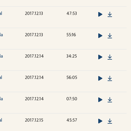
Downloa
al
2017.12.13
47:53
Downloa
la
2017.12.13
55:16
Downloa
la
2017.12.14
34:25
Downloa
al
2017.12.14
56:05
Downloa
la
2017.12.14
07:50
Downloa
al
2017.12.15
45:57