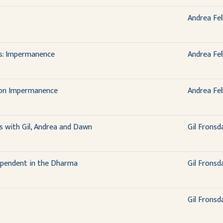
Andrea Fel
ns: Impermanence
Andrea Fel
 on Impermanence
Andrea Fel
 with Gil, Andrea and Dawn
Gil Fronsd
dependent in the Dharma
Gil Fronsd
Gil Fronsd