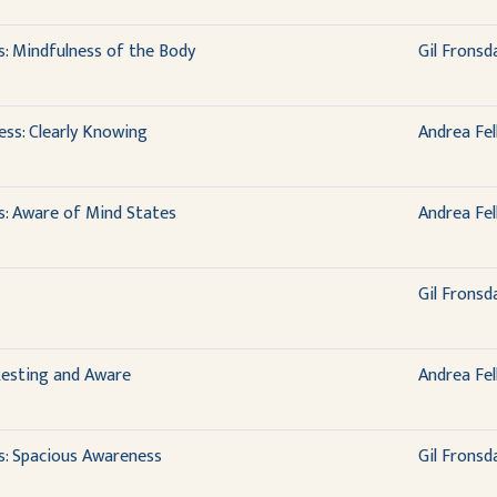
s: Mindfulness of the Body
Gil Fronsd
ess: Clearly Knowing
Andrea Fel
s: Aware of Mind States
Andrea Fel
Gil Fronsd
 Resting and Aware
Andrea Fel
s: Spacious Awareness
Gil Fronsd