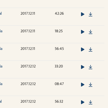
Downloa
al
2017.12.11
42:26
Downloa
la
2017.12.11
18:25
Downloa
la
2017.12.11
56:45
Downloa
la
2017.12.12
33:20
Downloa
la
2017.12.12
08:47
Downloa
al
2017.12.12
56:32