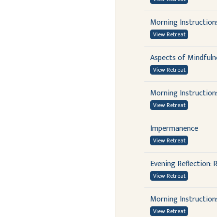
Morning Instruction
View Retreat
Aspects of Mindfuln
View Retreat
Morning Instruction
View Retreat
Impermanence
View Retreat
Evening Reflection:
View Retreat
Morning Instruction
View Retreat