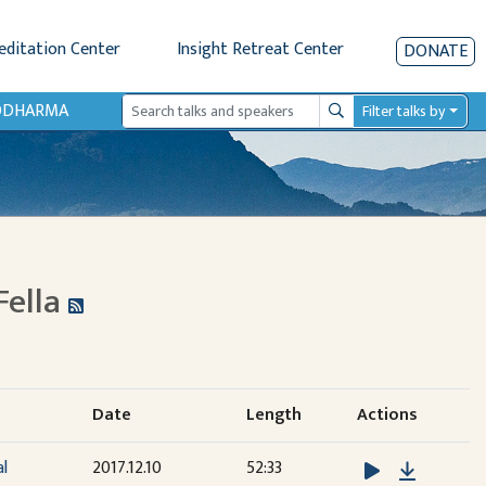
editation Center
Insight Retreat Center
DONATE
IODHARMA
Filter talks by
Search
Fella
Date
Length
Actions
Downloa
al
2017.12.10
52:33