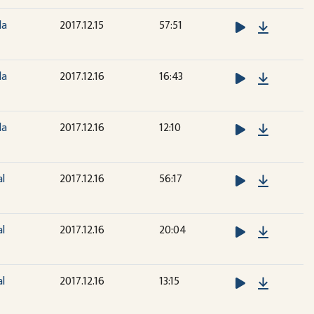
Downloa
la
2017.12.15
57:51
Downloa
la
2017.12.16
16:43
Downloa
la
2017.12.16
12:10
Downloa
al
2017.12.16
56:17
Downloa
al
2017.12.16
20:04
Downloa
al
2017.12.16
13:15