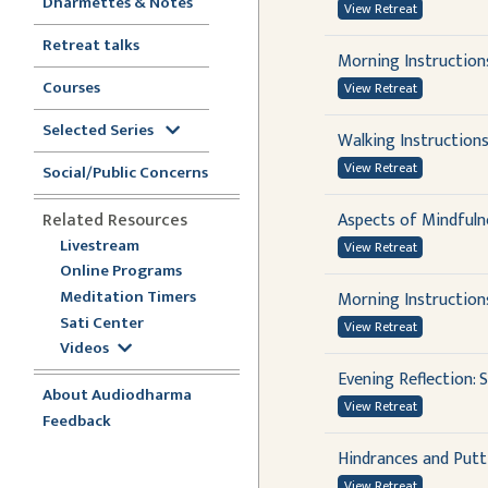
Dharmettes & Notes
View Retreat
Retreat talks
Morning Instruction
Courses
View Retreat
Selected Series
Walking Instruction
View Retreat
Social/Public Concerns
Related Resources
Aspects of Mindfuln
Livestream
View Retreat
Online Programs
Meditation Timers
Morning Instructions
Sati Center
View Retreat
Videos
Evening Reflection:
About Audiodharma
View Retreat
Feedback
Hindrances and Putt
View Retreat