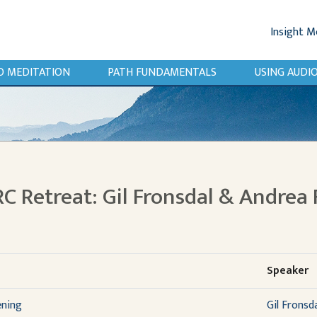
Insight M
O MEDITATION
PATH FUNDAMENTALS
USING AUD
RC Retreat: Gil Fronsdal & Andrea 
Speaker
ening
Gil Fronsd