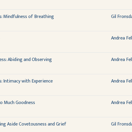
s: Mindfulness of Breathing
Gil Fronsd
s
Andrea Fel
ess: Abiding and Observing
Andrea Fel
: Intimacy with Experience
Andrea Fel
 So Much Goodness
Andrea Fel
ing Aside Covetousness and Grief
Gil Fronsd