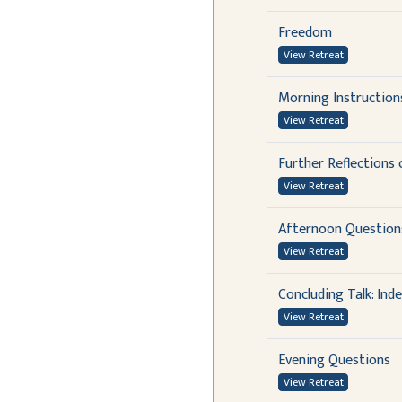
Freedom
View Retreat
Morning Instructio
View Retreat
Further Reflections
View Retreat
Afternoon Questions
View Retreat
Concluding Talk: In
View Retreat
Evening Questions
View Retreat