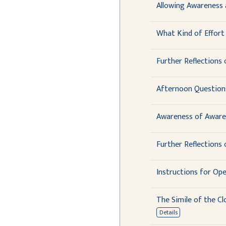
Allowing Awareness 
What Kind of Effort 
Further Reflections 
Afternoon Question
Awareness of Aware
Further Reflections 
Instructions for Op
The Simile of the Cl
Details