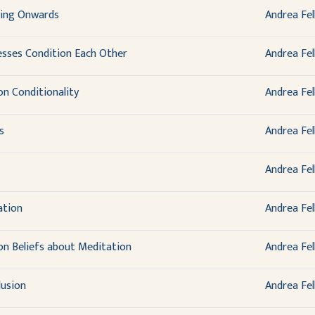
ding Onwards
Andrea Fel
sses Condition Each Other
Andrea Fel
on Conditionality
Andrea Fel
s
Andrea Fel
Andrea Fel
ation
Andrea Fel
 on Beliefs about Meditation
Andrea Fel
lusion
Andrea Fel