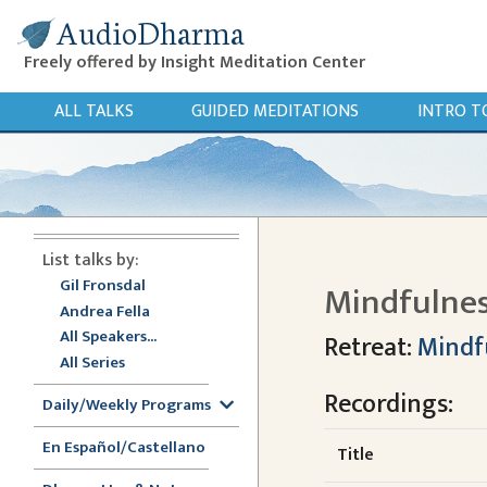
AudioDharma
Freely offered by Insight Meditation Center
ALL TALKS
GUIDED MEDITATIONS
INTRO T
List talks by:
Gil Fronsdal
Mindfulnes
Andrea Fella
All Speakers...
Retreat:
Mindf
All Series
Recordings:
Daily/Weekly Programs
En Español/Castellano
Title