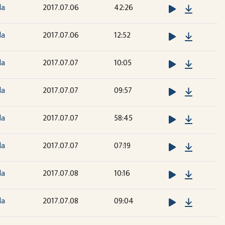
Downloa
la
2017.07.06
42:26
Downloa
la
2017.07.06
12:52
Downloa
la
2017.07.07
10:05
Downloa
la
2017.07.07
09:57
Downloa
la
2017.07.07
58:45
Downloa
la
2017.07.07
07:19
Downloa
la
2017.07.08
10:16
Downloa
la
2017.07.08
09:04