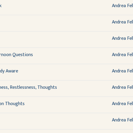
k
Andrea Fel
Andrea Fel
Andrea Fel
ernoon Questions
Andrea Fel
ady Aware
Andrea Fel
ness, Restlessness, Thoughts
Andrea Fel
 on Thoughts
Andrea Fel
Andrea Fel