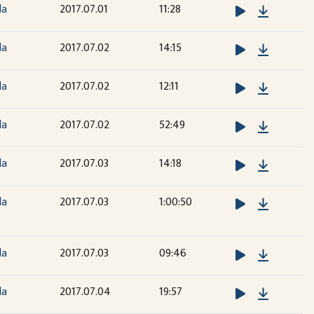
Downloa
la
2017.07.01
11:28
Downloa
la
2017.07.02
14:15
Downloa
la
2017.07.02
12:11
Downloa
la
2017.07.02
52:49
Downloa
la
2017.07.03
14:18
Downloa
la
2017.07.03
1:00:50
Downloa
la
2017.07.03
09:46
Downloa
la
2017.07.04
19:57