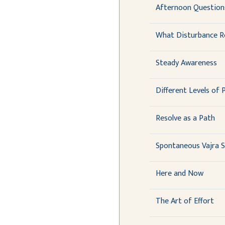
Afternoon Question
What Disturbance R
Steady Awareness
Different Levels of 
Resolve as a Path
Spontaneous Vajra 
Here and Now
The Art of Effort