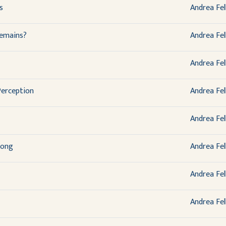
s
Andrea Fel
emains?
Andrea Fel
Andrea Fel
Perception
Andrea Fel
Andrea Fel
Song
Andrea Fel
Andrea Fel
Andrea Fel