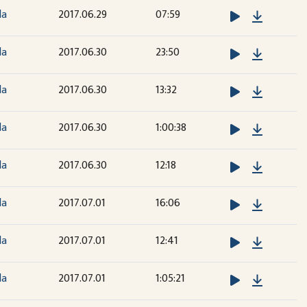
Downloa
la
2017.06.29
07:59
Downloa
la
2017.06.30
23:50
Downloa
la
2017.06.30
13:32
Downloa
la
2017.06.30
1:00:38
Downloa
la
2017.06.30
12:18
Downloa
la
2017.07.01
16:06
Downloa
la
2017.07.01
12:41
Downloa
la
2017.07.01
1:05:21