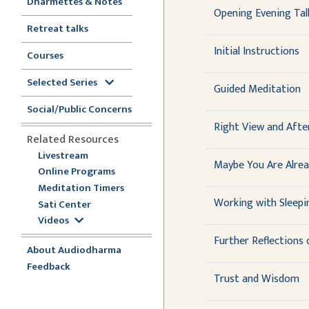
Dharmettes & Notes
Opening Evening Tal
Retreat talks
Initial Instructions
Courses
Selected Series
Guided Meditation
Social/Public Concerns
Right View and Aft
Related Resources
Livestream
Maybe You Are Alre
Online Programs
Meditation Timers
Working with Sleepi
Sati Center
Videos
Further Reflections
About Audiodharma
Feedback
Trust and Wisdom