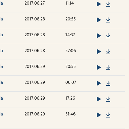
Downloa
la
2017.06.27
11:14
Downloa
la
2017.06.28
20:55
Downloa
la
2017.06.28
14:37
Downloa
la
2017.06.28
57:06
Downloa
la
2017.06.29
20:55
Downloa
la
2017.06.29
06:07
Downloa
la
2017.06.29
17:26
Downloa
la
2017.06.29
51:46