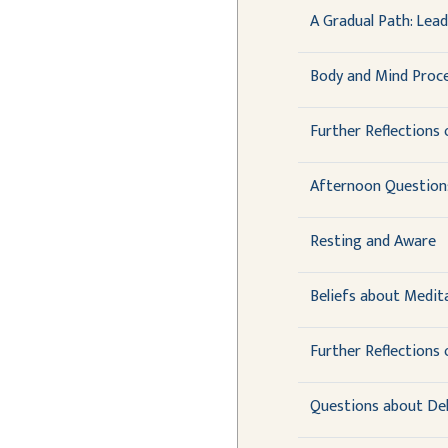
A Gradual Path: Lea
Body and Mind Proce
Further Reflections 
Afternoon Question
Resting and Aware
Beliefs about Medit
Further Reflections
Questions about De