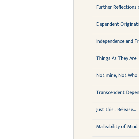
Further Reflections
Dependent Originati
Independence and F
Things As They Are
Not mine, Not Who 
Transcendent Depen
Just this... Release...
Malleability of Mind