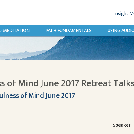
Insight M
O MEDITATION
PATH FUNDAMENTALS
USING AUD
s of Mind June 2017 Retreat Talk
ulness of Mind June 2017
Speaker