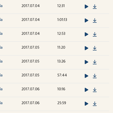
Downloa
la
2017.07.04
12:31
Downloa
la
2017.07.04
1:01:13
Downloa
la
2017.07.04
12:53
Downloa
la
2017.07.05
11:20
Downloa
la
2017.07.05
13:26
Downloa
la
2017.07.05
57:44
Downloa
la
2017.07.06
10:16
Downloa
la
2017.07.06
25:59