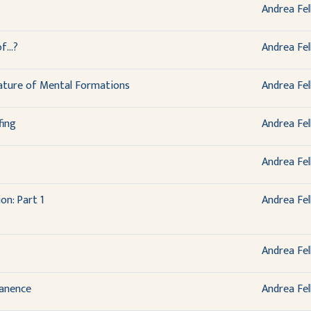
Andrea Fel
...?
Andrea Fel
ature of Mental Formations
Andrea Fel
fing
Andrea Fel
Andrea Fel
on: Part 1
Andrea Fel
Andrea Fel
anence
Andrea Fel