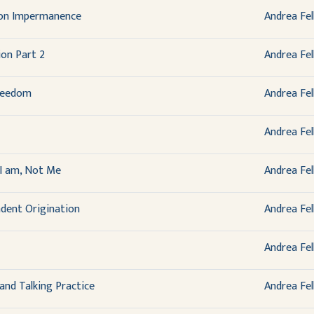
 on Impermanence
Andrea Fel
on Part 2
Andrea Fel
reedom
Andrea Fel
Andrea Fel
I am, Not Me
Andrea Fel
dent Origination
Andrea Fel
Andrea Fel
 and Talking Practice
Andrea Fel