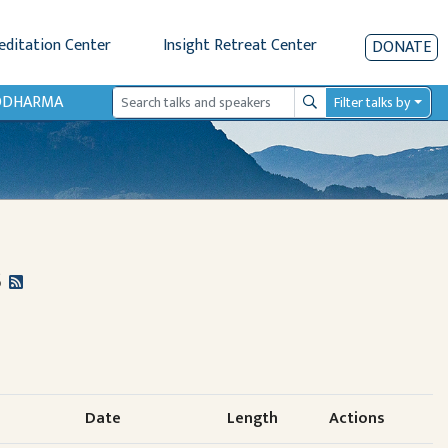
editation Center
Insight Retreat Center
DONATE
IODHARMA
Filter talks by
Search
s
Date
Length
Actions