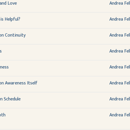
and Love
Andrea Fel
is Helpful?
Andrea Fel
on Continuity
Andrea Fel
s
Andrea Fel
ness
Andrea Fel
on Awareness Itself
Andrea Fel
en Schedule
Andrea Fel
oth
Andrea Fel