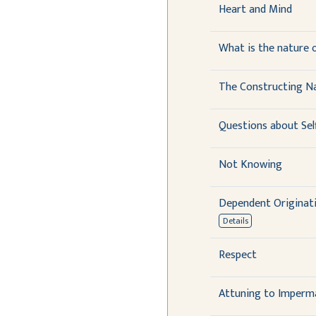
Heart and Mind
What is the nature of
The Constructing N
Questions about Sel
Not Knowing
Dependent Originati
Details
Respect
Attuning to Imperm