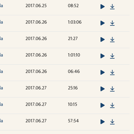
Downloa
la
2017.06.25
08:52
Downloa
la
2017.06.26
1:03:06
Downloa
la
2017.06.26
21:27
Downloa
la
2017.06.26
1:01:10
Downloa
la
2017.06.26
06:46
Downloa
la
2017.06.27
25:16
Downloa
la
2017.06.27
10:15
Downloa
la
2017.06.27
57:54