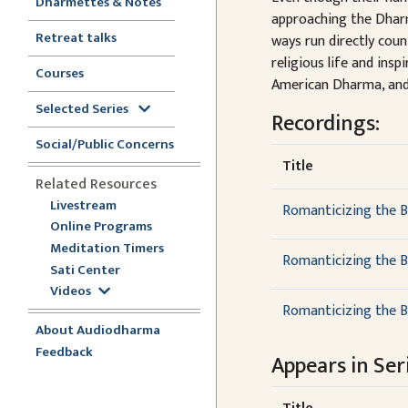
Dharmettes & Notes
approaching the Dharm
Retreat talks
ways run directly cou
religious life and ins
Courses
American Dharma, and 
Selected Series
Recordings:
Social/Public Concerns
Title
Related Resources
Livestream
Romanticizing the B
Online Programs
Meditation Timers
Romanticizing the B
Sati Center
Videos
Romanticizing the B
About Audiodharma
Feedback
Appears in Seri