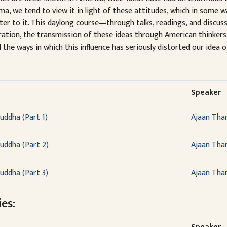
a, we tend to view it in light of these attitudes, which in some 
nter to it. This daylong course—through talks, readings, and dis
piration, the transmission of these ideas through American thinker
the ways in which this influence has seriously distorted our idea
Speaker
uddha (Part 1)
Ajaan Tha
uddha (Part 2)
Ajaan Tha
uddha (Part 3)
Ajaan Tha
es: