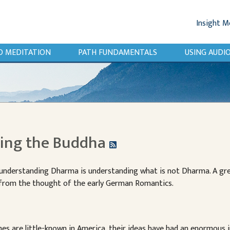
Insight M
O MEDITATION
PATH FUNDAMENTALS
USING AUD
zing the Buddha
 understanding Dharma is understanding what is not Dharma. A 
 from the thought of the early German Romantics.
s are little-known in America, their ideas have had an enormous i