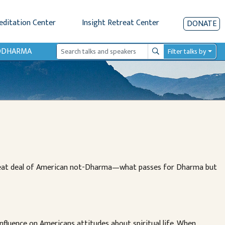
editation Center
Insight Retreat Center
DONATE
IODHARMA
Filter talks by
Search
great deal of American not-Dharma—what passes for Dharma but
nfluence on Americans attitudes about spiritual life. When