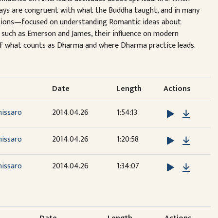
ways are congruent with what the Buddha taught, and in many
cussions—focused on understanding Romantic ideas about
s such as Emerson and James, their influence on modern
 of what counts as Dharma and where Dharma practice leads.
Date
Length
Actions
Downlo
nissaro
2014.04.26
1:54:13
Downlo
nissaro
2014.04.26
1:20:58
Downlo
nissaro
2014.04.26
1:34:07