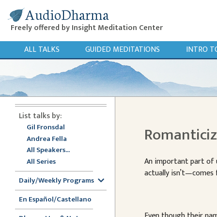
AudioDharma
Freely offered by Insight Meditation Center
ALL TALKS
GUIDED MEDITATIONS
INTRO T
List talks by:
Gil Fronsdal
Romantici
Andrea Fella
All Speakers...
An important part of
All Series
actually isn’t—comes
Daily/Weekly Programs
En Español/Castellano
Even though their name