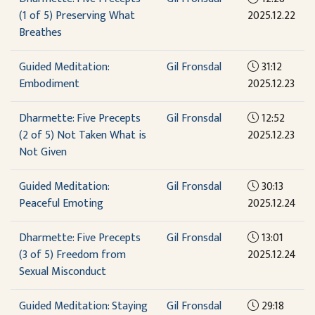
(1 of 5) Preserving What
2025.12.22
Breathes
Guided Meditation:
Gil Fronsdal
31:12
Embodiment
2025.12.23
Dharmette: Five Precepts
Gil Fronsdal
12:52
(2 of 5) Not Taken What is
2025.12.23
Not Given
Guided Meditation:
Gil Fronsdal
30:13
Peaceful Emoting
2025.12.24
Dharmette: Five Precepts
Gil Fronsdal
13:01
(3 of 5) Freedom from
2025.12.24
Sexual Misconduct
Guided Meditation: Staying
Gil Fronsdal
29:18