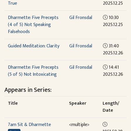
True
2025.12.25
Dharmette: Five Precepts
Gil Fronsdal
10:30
(4 of 5) Not Speaking
2025.12.25
Falsehoods
Guided Meditation: Clarity
Gil Fronsdal
31:40
2025.12.26
Dharmette: Five Precepts
Gil Fronsdal
14:41
(5 of 5) Not Intoxicating
2025.12.26
Appears in Series:
Title
Speaker
Length/
Date
7am Sit & Dharmette
<multiple>