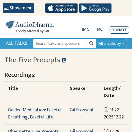
Show menu
AudioDharma
IMC
IRC
DONATE
Freely offered by IMC
ALL TALKS
Filter talks by
Search
The Five Precepts
Recordings:
Title
Speaker
Length/
Date
Guided Meditation: Easeful
Gil Fronsdal
31:22
Breathing, Easeful Life
2025.12.22
Dharmette: Five Precepts
Gil Fronsdal
12:28