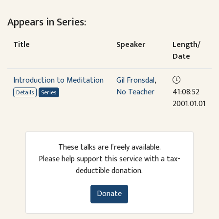
Appears in Series:
Title
Speaker
Length/
Date
Introduction to Meditation
Gil Fronsdal
,
No Teacher
41:08:52
Details
Series
2001.01.01
These talks are freely available.
Please help support this service with a tax-
deductible donation.
Donate