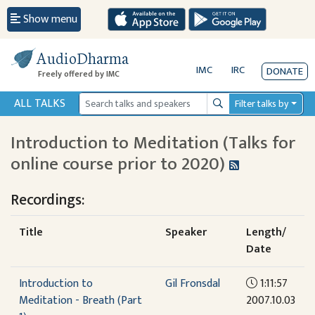
Show menu
AudioDharma
IMC
IRC
DONATE
Freely offered by IMC
ALL TALKS
Filter talks by
Search
Introduction to Meditation (Talks for
online course prior to 2020)
Recordings:
Title
Speaker
Length/
Date
Introduction to
Gil Fronsdal
1:11:57
Meditation - Breath (Part
2007.10.03