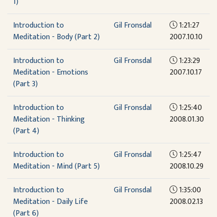
1)
Introduction to
Gil Fronsdal
1:21:27
Meditation - Body (Part 2)
2007.10.10
Introduction to
Gil Fronsdal
1:23:29
Meditation - Emotions
2007.10.17
(Part 3)
Introduction to
Gil Fronsdal
1:25:40
Meditation - Thinking
2008.01.30
(Part 4)
Introduction to
Gil Fronsdal
1:25:47
Meditation - Mind (Part 5)
2008.10.29
Introduction to
Gil Fronsdal
1:35:00
Meditation - Daily Life
2008.02.13
(Part 6)