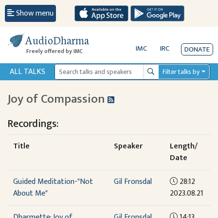
Show menu
AudioDharma
IMC
IRC
DONATE
Freely offered by IMC
ALL TALKS
Filter talks by
Search
Joy of Compassion
Recordings:
Title
Speaker
Length/
Date
Guided Meditation-"Not
Gil Fronsdal
28:12
About Me"
2023.08.21
Dharmette: Joy of
Gil Fronsdal
14:13