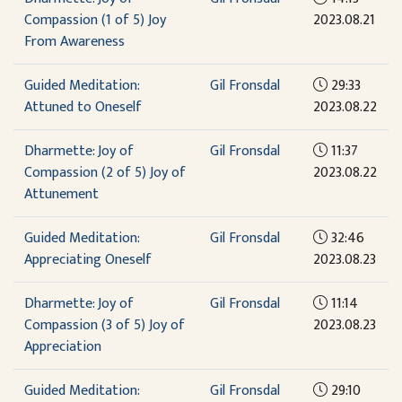
Compassion (1 of 5) Joy
2023.08.21
From Awareness
Guided Meditation:
Gil Fronsdal
29:33
Attuned to Oneself
2023.08.22
Dharmette: Joy of
Gil Fronsdal
11:37
Compassion (2 of 5) Joy of
2023.08.22
Attunement
Guided Meditation:
Gil Fronsdal
32:46
Appreciating Oneself
2023.08.23
Dharmette: Joy of
Gil Fronsdal
11:14
Compassion (3 of 5) Joy of
2023.08.23
Appreciation
Guided Meditation:
Gil Fronsdal
29:10