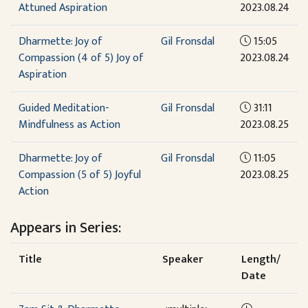
Attuned Aspiration
2023.08.24
Dharmette: Joy of
Gil Fronsdal
15:05
Compassion (4 of 5) Joy of
2023.08.24
Aspiration
Guided Meditation-
Gil Fronsdal
31:11
Mindfulness as Action
2023.08.25
Dharmette: Joy of
Gil Fronsdal
11:05
Compassion (5 of 5) Joyful
2023.08.25
Action
Appears in Series:
Title
Speaker
Length/
Date