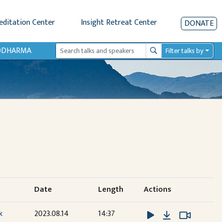
editation Center
Insight Retreat Center
DONATE
IODHARMA
Filter talks by
Search
Date
Length
Actions
Download
Watch V
Watch V
k
2023.08.14
14:37