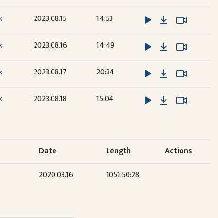
Download
Watch V
Watch V
k
2023.08.15
14:53
Download
Watch V
Watch V
k
2023.08.16
14:49
Download
Watch V
Watch V
k
2023.08.17
20:34
Download
Watch V
Watch V
k
2023.08.18
15:04
Date
Length
Actions
2020.03.16
1051:50:28