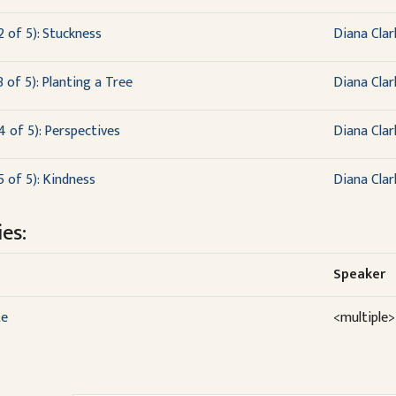
2 of 5): Stuckness
Diana Clar
 of 5): Planting a Tree
Diana Clar
4 of 5): Perspectives
Diana Clar
5 of 5): Kindness
Diana Clar
es:
Speaker
te
<multiple>