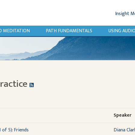
Insight M
O MEDITATION
PATH FUNDAMENTALS
USING AUD
Practice
Speaker
 of 5): Friends
Diana Clar