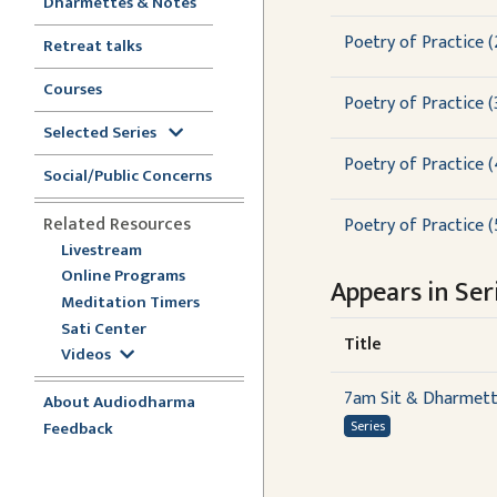
Dharmettes & Notes
Poetry of Practice (
Retreat talks
Courses
Poetry of Practice (3
Selected Series
Poetry of Practice (
Social/Public Concerns
Related Resources
Poetry of Practice (
Livestream
Online Programs
Appears in Seri
Meditation Timers
Sati Center
Title
Videos
7am Sit & Dharmet
About Audiodharma
Feedback
Series