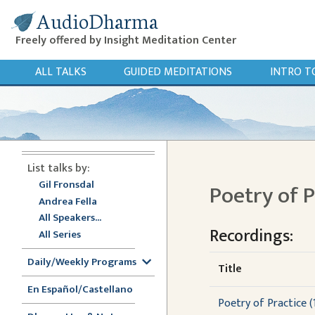
AudioDharma
Freely offered by Insight Meditation Center
ALL TALKS
GUIDED MEDITATIONS
INTRO T
List talks by:
Gil Fronsdal
Poetry of 
Andrea Fella
All Speakers...
Recordings:
All Series
Daily/Weekly Programs
Title
En Español/Castellano
Poetry of Practice (1