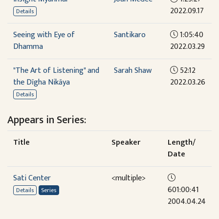
2022.09.17
Details
Seeing with Eye of
Santikaro
1:05:40
Dhamma
2022.03.29
"The Art of Listening" and
Sarah Shaw
52:12
the Dīgha Nikāya
2022.03.26
Details
Appears in Series:
Title
Speaker
Length/
Date
Sati Center
<multiple>
601:00:41
Details
Series
2004.04.24