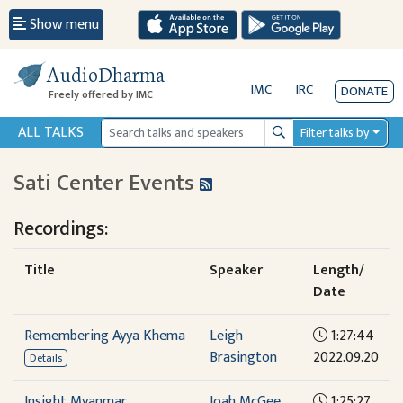
Show menu
AudioDharma
IMC
IRC
DONATE
Freely offered by IMC
ALL TALKS
Filter talks by
Search
Sati Center Events
Recordings:
Title
Speaker
Length/
Date
Remembering Ayya Khema
Leigh
1:27:44
Brasington
2022.09.20
Details
Insight Myanmar
Joah McGee
1:25:27