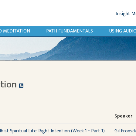
Insight M
O MEDITATION
PATH FUNDAMENTALS
USING AUD
ntion
Speaker
ist Spiritual Life: Right Intention (Week 1 - Part 1)
Gil Fronsd