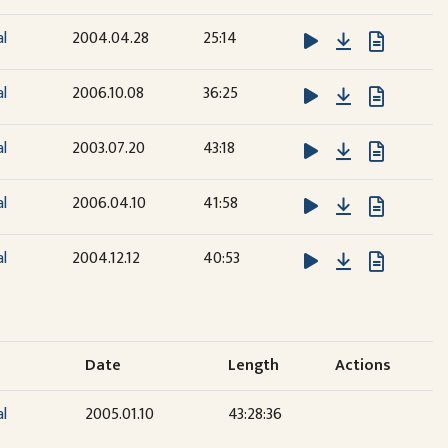
Download
al
2004.04.28
25:14
Download
al
2006.10.08
36:25
Download
al
2003.07.20
43:18
Download
al
2006.04.10
41:58
Download
al
2004.12.12
40:53
Date
Length
Actions
al
2005.01.10
43:28:36