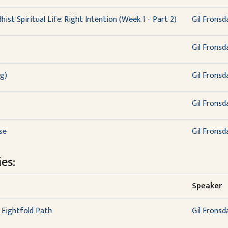
ist Spiritual Life: Right Intention (Week 1 - Part 2)
Gil Fronsd
Gil Fronsd
g)
Gil Fronsd
Gil Fronsd
se
Gil Fronsd
es:
Speaker
 Eightfold Path
Gil Fronsd