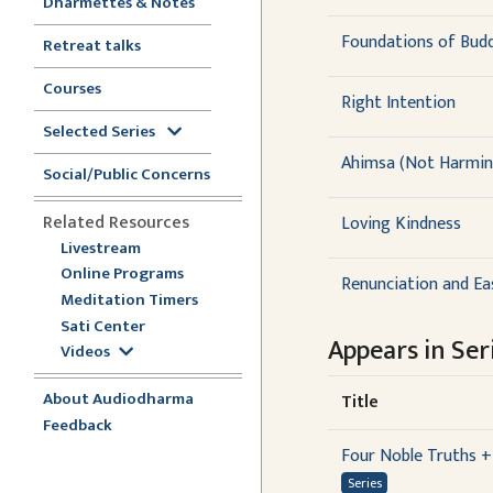
Dharmettes & Notes
Foundations of Buddh
Retreat talks
Courses
Right Intention
Selected Series
Ahimsa (Not Harmin
Social/Public Concerns
Related Resources
Loving Kindness
Livestream
Online Programs
Renunciation and Ea
Meditation Timers
Sati Center
Appears in Seri
Videos
About Audiodharma
Title
Feedback
Four Noble Truths +
Series