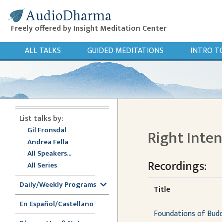
AudioDharma
Freely offered by Insight Meditation Center
ALL TALKS
GUIDED MEDITATIONS
INTRO T
List talks by:
Gil Fronsdal
Right Inte
Andrea Fella
All Speakers...
Recordings:
All Series
Daily/Weekly Programs
Title
En Español/Castellano
Foundations of Buddh