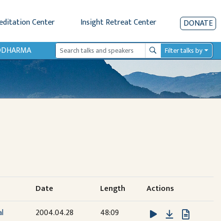
editation Center
Insight Retreat Center
DONATE
IODHARMA
Filter talks by
Search
Date
Length
Actions
Download
al
2004.04.28
48:09