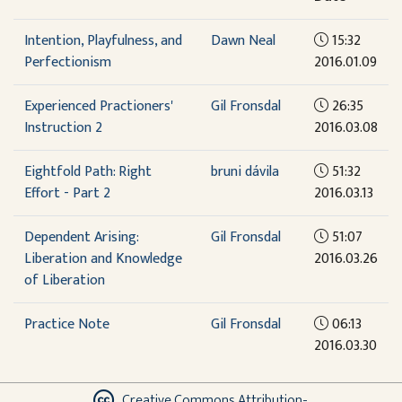
Intention, Playfulness, and
Dawn Neal
15:32
Perfectionism
2016.01.09
Experienced Practioners'
Gil Fronsdal
26:35
Instruction 2
2016.03.08
Eightfold Path: Right
bruni dávila
51:32
Effort - Part 2
2016.03.13
Dependent Arising:
Gil Fronsdal
51:07
Liberation and Knowledge
2016.03.26
of Liberation
Practice Note
Gil Fronsdal
06:13
2016.03.30
Creative Commons Attribution-