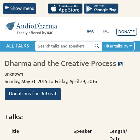
Show menu
AudioDharma
IMC
IRC
DONATE
Freely offered by IMC
ALL TALKS
Filter talks by
Search
Dharma and the Creative Process
unknown
Sunday, May 31, 2015 to Friday, April 29, 2016
Donations for Retreat
Talks:
Title
Speaker
Length/
Date